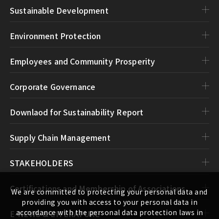
Sustainable Development
Environment Protection
Employees and Community Prosperity
Corporate Governance
Downlaod for Sustainability Report
Supply Chain Management
STAKEHOLDERS
Certifications and Membership of Associations
We are committed to protecting your personal data and
providing you with access to your personal data in
accordance with the personal data protection laws in
E-NEWS & LITERATURE