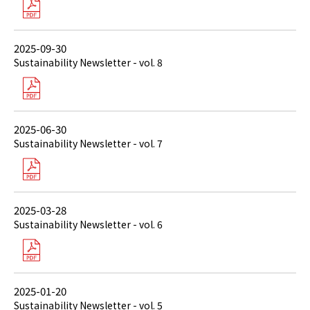
2025-09-30
Sustainability Newsletter - vol. 8
2025-06-30
Sustainability Newsletter - vol. 7
2025-03-28
Sustainability Newsletter - vol. 6
2025-01-20
Sustainability Newsletter - vol. 5