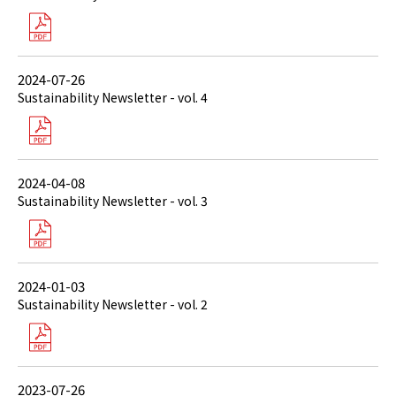
2024-07-26
Sustainability Newsletter - vol. 4
2024-04-08
Sustainability Newsletter - vol. 3
2024-01-03
Sustainability Newsletter - vol. 2
2023-07-26