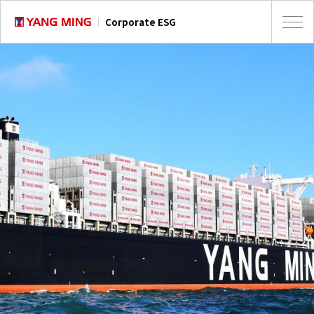
Corporate ESG