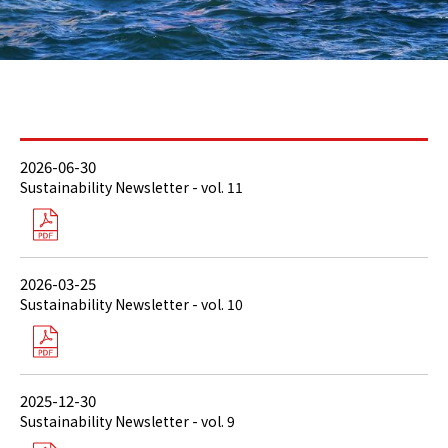
2026-06-30
Sustainability Newsletter - vol. 11
2026-03-25
Sustainability Newsletter - vol. 10
2025-12-30
Sustainability Newsletter - vol. 9