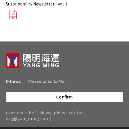
Sustainability Newsletter - vol. 1
E-News
Confirm
(Unsubscribe E-News, please contact
esg@yangming.com
)