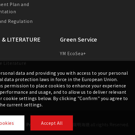
E-News
ent Plan and
ntation
 and Regulation
 & LITERATURE
Green Service
YM EcoSea+
e Literature
s
rsonal data and providing you with access to your personal
l data protection laws in force in the European Union.
g us permission to place cookies to enhance your experience
e performance and usage, and to allow us to deliver relevant
 cookie settings below. By clicking "Confirm" you agree to
the current settings.
ookies
Accept All
Sitemap
Privacy Policy
©
2026
陽明海運
all rights Reserved.