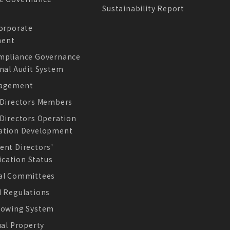
Sustainability Report
e
Corporate
Offcial Website
ent
mpliance Governance
nal Audit System
nagement
 Directors Members
 Directors Operation
ation Development
ESG Report
ent Directors'
ation Status
al Committees
d Regulations
lowing System
ual Property