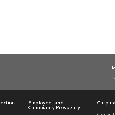
E
(
ection
Employees and
Corpor
Community Prosperity
Corporat