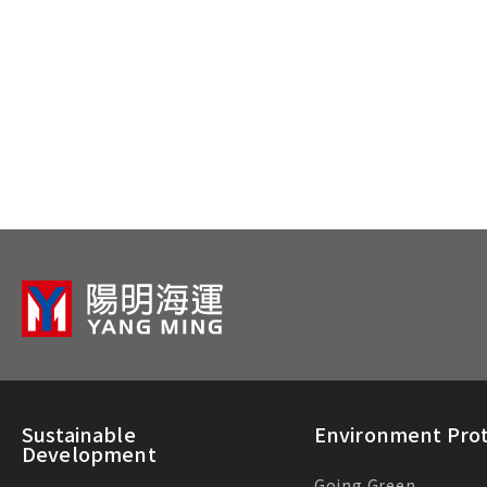
Sustainable
Environment Prot
Development
Going Green