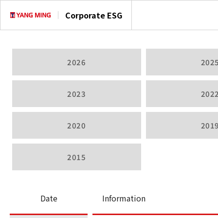
Corporate ESG
2026
202
2023
202
2020
201
2015
Date
Information