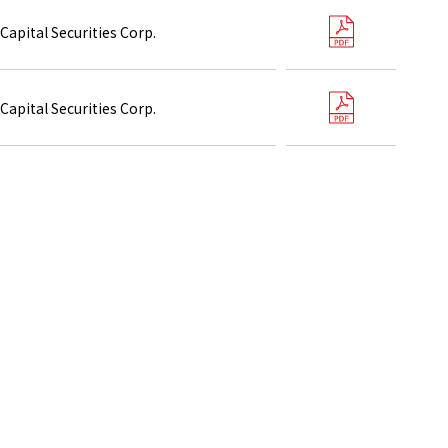
Capital Securities Corp.
Capital Securities Corp.