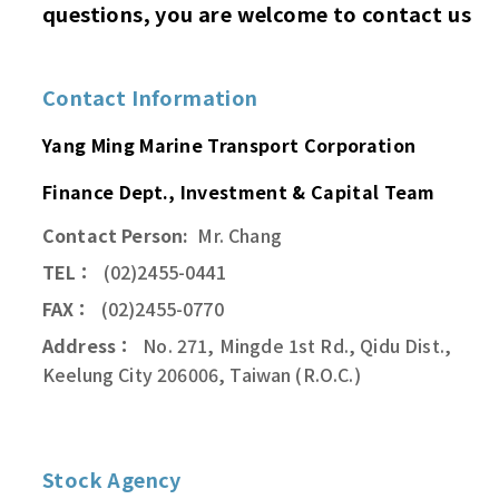
questions, you are welcome to contact us
Contact Information
Yang Ming Marine Transport Corporation
Finance Dept., Investment & Capital Team
Contact Person:
Mr. Chang
TEL：
(02)2455-0441
FAX：
(02)2455-0770
Address：
No. 271, Mingde 1st Rd., Qidu Dist.,
Keelung City 206006, Taiwan (R.O.C.)
Stock Agency