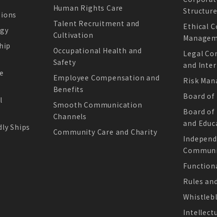
Human Rights Care
Structur
sions
Talent Recruitment and
Ethical 
ogy
Cultivation
Managem
hip
Occupational Health and
Legal Co
Safety
and Inter
e
Employee Compensation and
Risk Ma
Benefits
Board of
l
Smooth Communication
Board of
Channels
and Educ
ly Ships
Community Care and Charity
Independ
Communic
Function
Rules an
Whistleb
Intellect