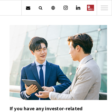
If you have any investor-related