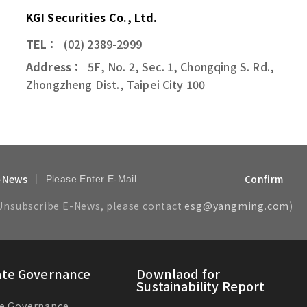
KGI Securities Co., Ltd.
TEL：
(02) 2389-2999
Address：
5F, No. 2, Sec. 1, Chongqing S. Rd.,
Zhongzheng Dist., Taipei City 100
-News
Confirm
Unsubscribe E-News, please contact
esg@yangming.com
)
ate Governance
Downlaod for
Sustainability Report
e Governance