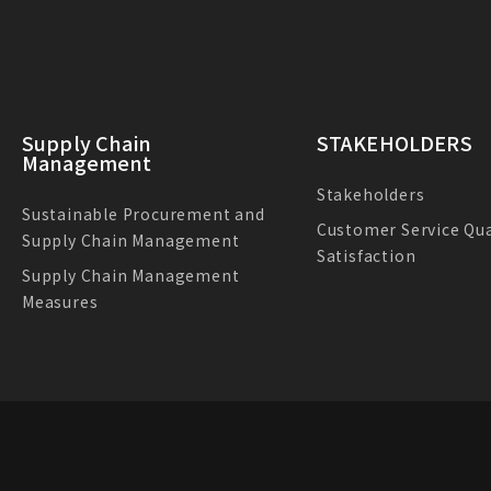
Supply Chain
STAKEHOLDERS
Management
Stakeholders
Sustainable Procurement and
Customer Service Qua
Supply Chain Management
Satisfaction
Supply Chain Management
Measures