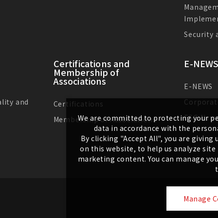
Managem
Impleme
Security
Certifications and
E-NEWS
Membership of
Associations
E-NEWS
lity and
Corporat
Certifications
ESG New
We are committed to protecting your pe
Membership of Associations
data in accordance with the persona
By clicking "Accept All", you are givin
on this website, to help us analyze sit
marketing content. You can manage your
Manage C