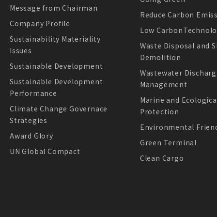
Message from Chairman
Reduce Carbon Emis
Company Profile
Low CarbonTechnol
Sustainability Materiality
Waste Disposal and S
Issues
Demolition
Sustainable Development
Wastewater Discharg
Sustainable Development
Management
Performance
Marine and Ecologica
Climate Change Governace
Protection
Strategies
Environmental Friend
Award Glory
Green Terminal
UN Global Compact
Clean Cargo