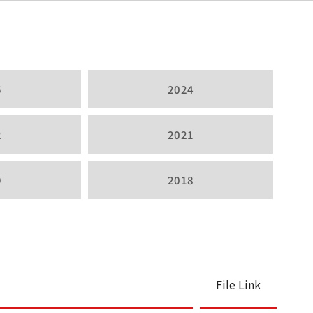
5
2024
2
2021
9
2018
File Link