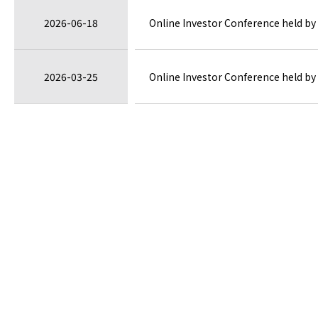
2026-06-18
Online Investor Conference held by 
2026-03-25
Online Investor Conference held by 